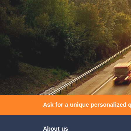
Ask for a unique personalized q
About us