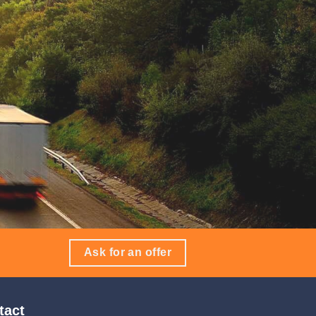
Ask for an offer
tact