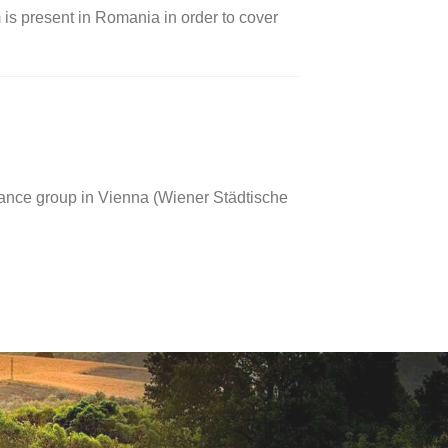
 is present in Romania in order to cover
rance group in Vienna (Wiener Städtische