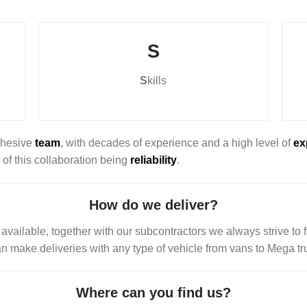
S
S
kills
cohesive
team
, with decades of experience and a high level of
ex
r of this collaboration being
reliability
.
How do we deliver?
vailable, together with our subcontractors we always strive to fi
an make deliveries with any type of vehicle from vans to Mega t
Where can you find us?