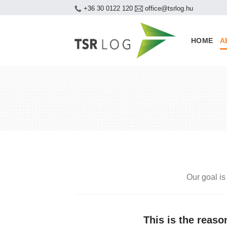
Skip
+36 30 0122 120
office@tsrlog.hu
to
content
HOME
A
Our goal is
This is the reas