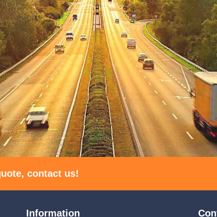
uote, contact us!
Information
Con