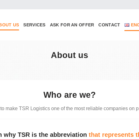
BOUT US
SERVICES
ASK FOR AN OFFER
CONTACT
EN
About us
Who are we?
 to make TSR Logistics one of the most reliable companies on p
on why TSR is the abbreviation
that represents t