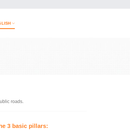
GLISH
ublic roads.
he 3 basic pillars: