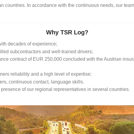
an countries. In accordance with the continuous needs, our team
Why TSR Log?
ith decades of experience;
led subcontractors and well-trained drivers;
rance contract of EUR 250,000 concluded with the Austrian insu
ers reliability and a high level of expertise;
rs, continuous contact, language skills.
resence of our regional representatives in several countries.