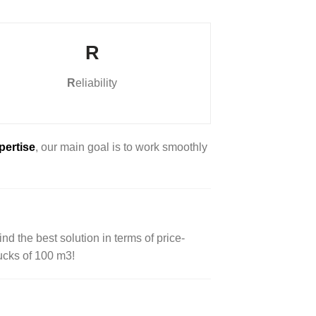
R
R
eliability
pertise
, our main goal is to work smoothly
nd the best solution in terms of price-
rucks of 100 m3!