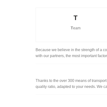
T
T
eam
Because we believe in the strength of a 
with our partners, the most important facto
Thanks to the over 300 means of transport a
quality ratio, adapted to your needs. We c