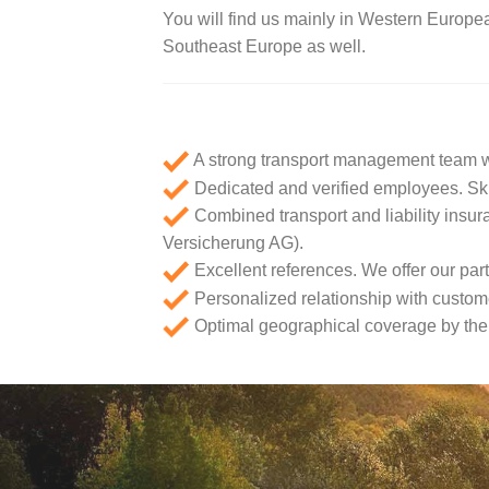
You will find us mainly in Western Europe
Southeast Europe as well.
A strong transport management team w
Dedicated and verified employees. Skil
Combined transport and liability insu
Versicherung AG).
Excellent references. We offer our partn
Personalized relationship with custome
Optimal geographical coverage by the p