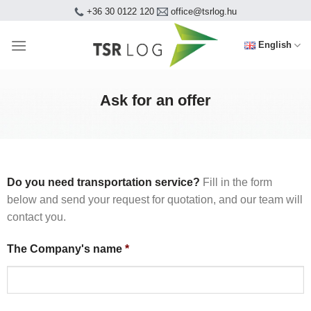
Skip
+36 30 0122 120
office@tsrlog.hu
to
content
English
Ask for an offer
Do you need transportation service?
Fill in the form
below and send your request for quotation, and our team will
contact you.
The Company's name
*