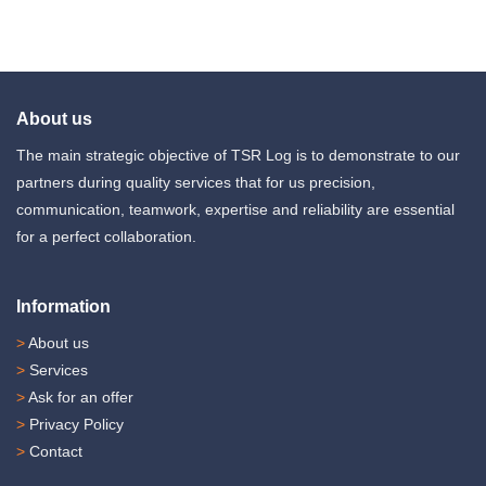
About us
The main strategic objective of TSR Log is to demonstrate to our
partners during quality services that for us precision,
communication, teamwork, expertise and reliability are essential
for a perfect collaboration.
Information
>
About us
>
Services
>
Ask for an offer
>
Privacy Policy
>
Contact