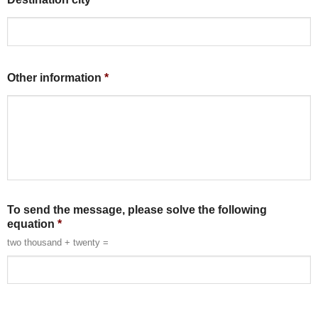
Other information
*
To send the message, please solve the following
equation
*
two thousand + twenty =