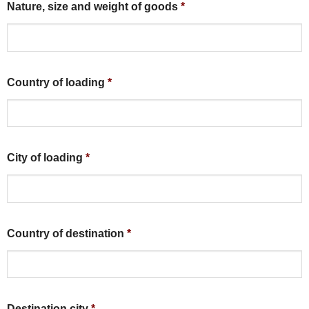
Nature, size and weight of goods
*
Country of loading
*
City of loading
*
Country of destination
*
Destination city
*