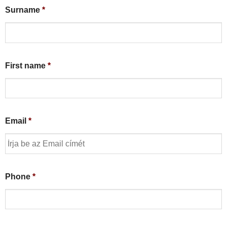
Surname
*
First name
*
Email
*
Phone
*