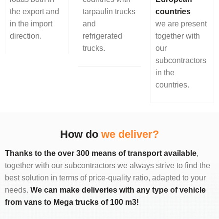
the export and
tarpaulin trucks
countries
in the import
and
we are present
direction.
refrigerated
together with
trucks.
our
subcontractors
in the
countries.
How do
we deliver?
Thanks to the over 300 means of transport available
,
together with our subcontractors we always strive to find the
best solution in terms of price-quality ratio, adapted to your
needs.
We can make deliveries with any type of vehicle
from vans to Mega trucks of 100 m3!