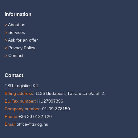
Information
>
About us
>
Services
>
Ask for an offer
>
Privacy Policy
>
Contact
Contact
TSR Logistics Kft
Billing address:
1136 Budapest, Tátra utca 5/a al. 2.
EU Tax number:
HU27997396
Company number:
01-09-378150
Phone:
+36 30 0122 120
Email:
office@tsrlog.hu