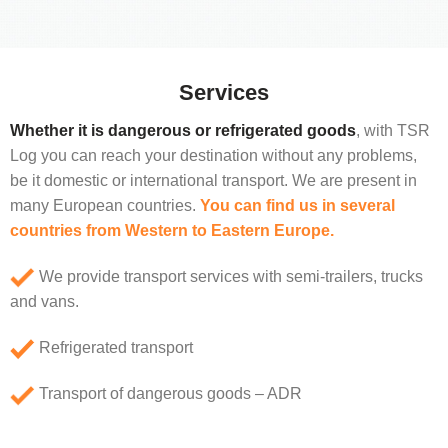
Services
Whether it is dangerous or refrigerated goods
, with TSR
Log you can reach your destination without any problems,
be it domestic or international transport. We are present in
many European countries.
You can find us in several
countries from Western to Eastern Europe.
We provide transport services with semi-trailers, trucks
and vans.
Refrigerated transport
Transport of dangerous goods – ADR