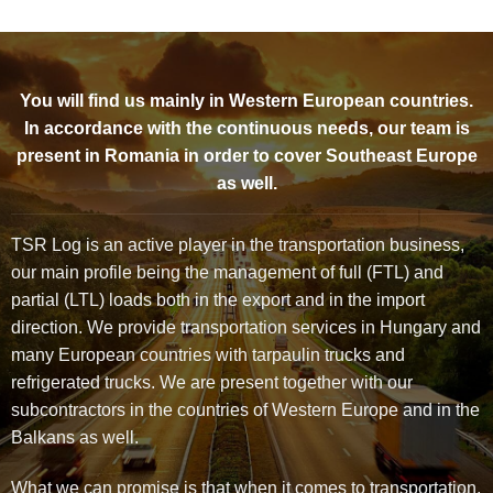
You will find us mainly in Western European countries.
In accordance with the continuous needs, our team is
present in Romania in order to cover Southeast Europe
as well.
TSR Log is an active player in the transportation business,
our main profile being the management of full (FTL) and
partial (LTL) loads both in the export and in the import
direction. We provide transportation services in Hungary and
many European countries with tarpaulin trucks and
refrigerated trucks. We are present together with our
subcontractors in the countries of Western Europe and in the
Balkans as well.
What we can promise is that when it comes to transportation,