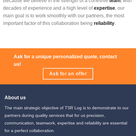
Because we believe in the strength of a cohesive
team
, with
decades of experience and a high level of
expertise
, our
main goal is to work smoothly with our partners, the most
important factor of this collaboration being
reliability
.
Ask for a unique personalized quote, contact
us!
Ask for an offer
About us
The main strategic objective of TSR Log is to demonstrate to our
partners during quality services that for us precision,
communication, teamwork, expertise and reliability are essential
for a perfect collaboration.