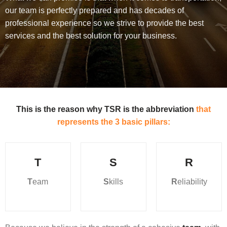
our team is perfectly prepared and has decades of
professional experience so we strive to provide the best
services and the best solution for your business.
This is the reason why TSR is the abbreviation
that
represents the 3 basic pillars:
T
S
R
T
eam
S
kills
R
eliability