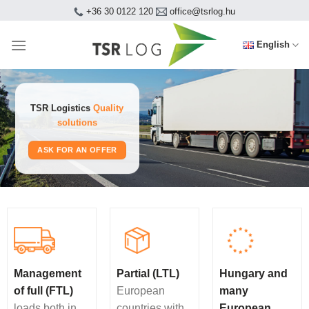
Skip
+36 30 0122 120
office@tsrlog.hu
to
content
English
TSR Logistics
Quality
solutions
ASK FOR AN OFFER
Management
Partial (LTL)
Hungary and
of full (FTL)
European
many
loads both in
countries with
European